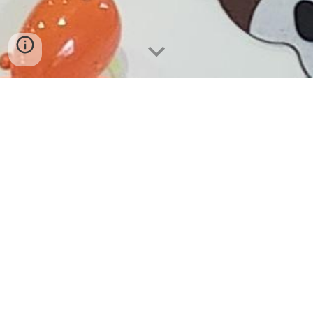
By booking with
Happy Valley Slumber LLC,
the
host agrees to the following terms and
conditions.
Host and Space Requirements
The party space should be large enough to fit
the requested tents.
The host should ensure
there is a safe walking space in front of the
tents.