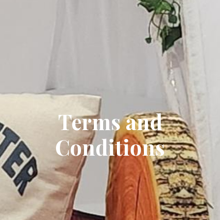
Terms and
Conditions