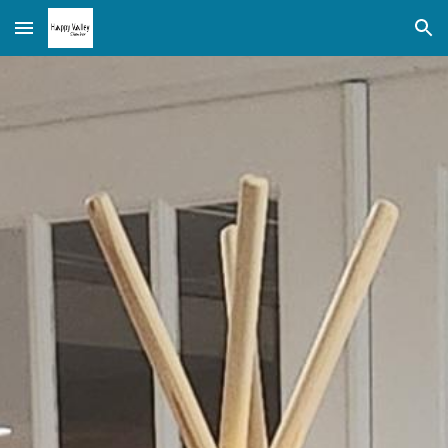
Skip to main content
Skip to navigation