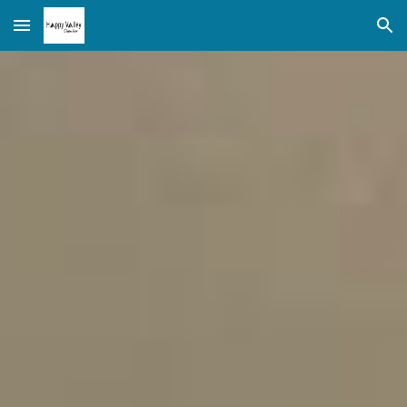
Skip to main content
Skip to navigation