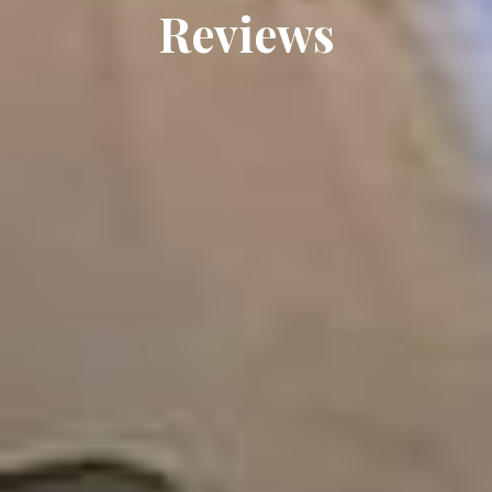
Reviews