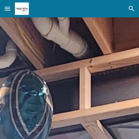
Skip to main content
Skip to navigation