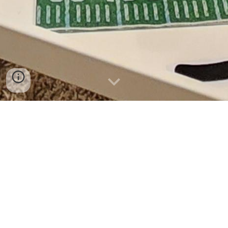
What is included in the rental
package?
How do I
book
a
party
?
When are you available for tent