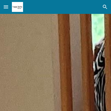
Skip to main content
Skip to navigation