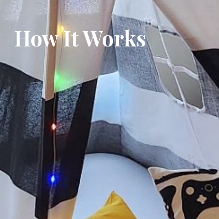
How It Works