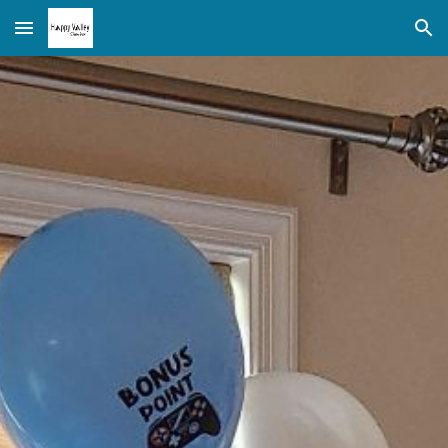
Skip to main content
Skip to navigation