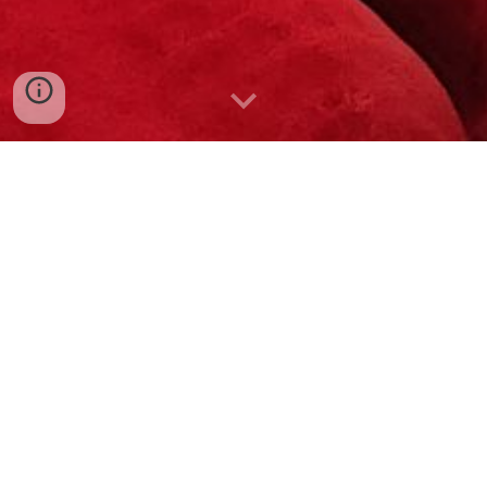
Select from 30+ unique
themes
to
make your sleepover/dayover
memorable and fun! Kids,
teenagers, and adults are
welcome! Consider
add-ons
for a