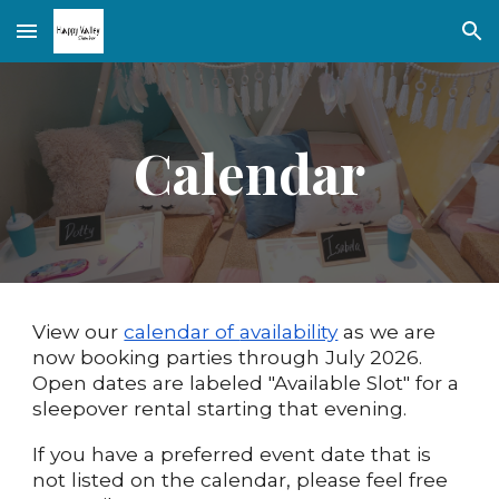
Skip to main content
Skip to navigation
Calendar
View our
calendar of
availability
as we are
now booking parties through
July
202
6
.
Open dates are labeled "Available Slot" for a
sleepover rental starting that evening.
If
you have a preferred event date that is
not listed on the calendar, please feel free