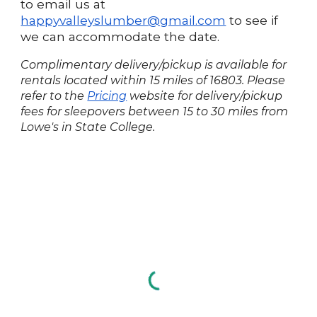
to email us at
happyvalleyslumber@gmail.com
to see if
we can accommodate the date.
Complimentary delivery/pickup is available for
rentals located within 15 miles of 16803. Please
refer to the
Pricing
website for delivery/pickup
fees for sleepovers between 15 to 30 miles from
Lowe's in State College.